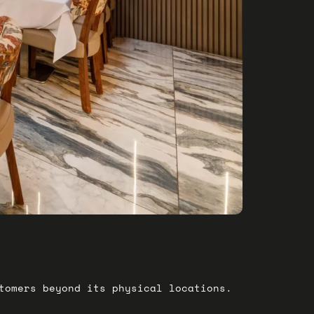
stomers beyond its physical locations.