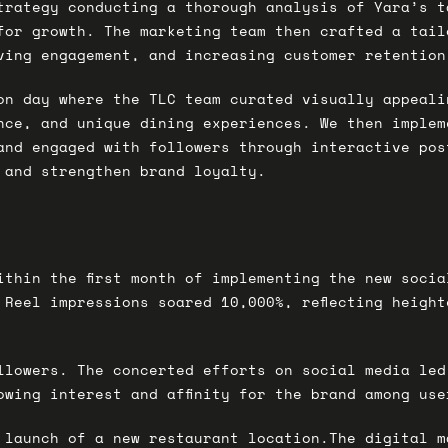
trategy conducting a thorough analysis of Yara’s t
for growth. The marketing team then crafted a tail
ving engagement, and increasing customer retention
on day where the TLC team curated visually appeali
nce, and unique dining experiences. We then implem
and engaged with followers through interactive pos
 and strengthen brand loyalty.
ithin the first month of implementing the new soci
 Reel impressions soared 10,000%, reflecting heigh
llowers. The concerted efforts on social media led
owing interest and affinity for the brand among use
 launch of a new restaurant location.The digital m