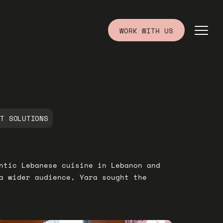
WORK WITH US
IT SOLUTIONS
ntic Lebanese cuisine in Lebanon and
a wider audience, Yara sought the