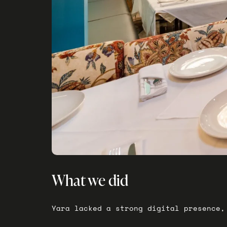
What we did
Yara lacked a strong digital presence,