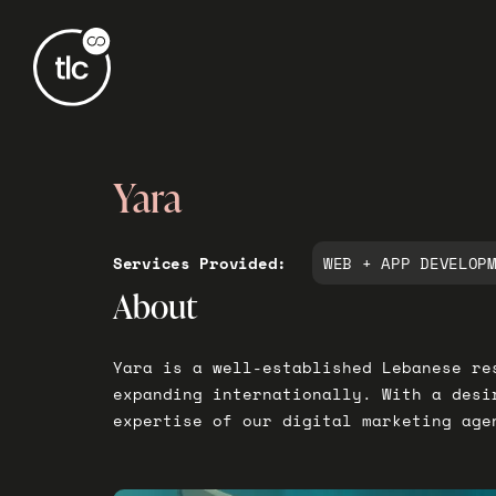
Yara
Services Provided:
WEB + APP DEVELOP
About
Yara is a well-established Lebanese re
expanding internationally. With a desi
expertise of our digital marketing age