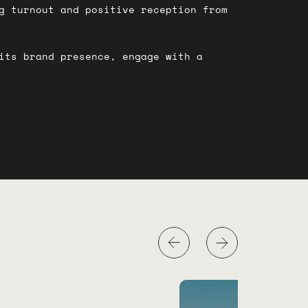
g turnout and positive reception from
its brand presence, engage with a