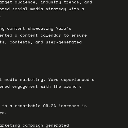
arget audience, industry trends, and
ored social media strategy with a
.
ng content showcasing Yara’s
ented a content calendar to ensure
ts, contests, and user-generated
al media marketing, Yara experienced a
tened engagement with the brand’s
 to a remarkable 99.2% increase in
rs.
arketing campaign generated