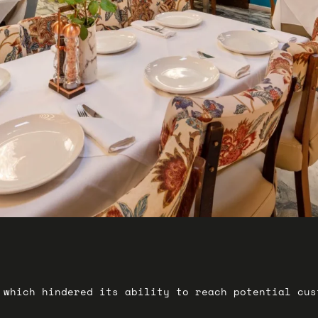
 which hindered its ability to reach potential cu