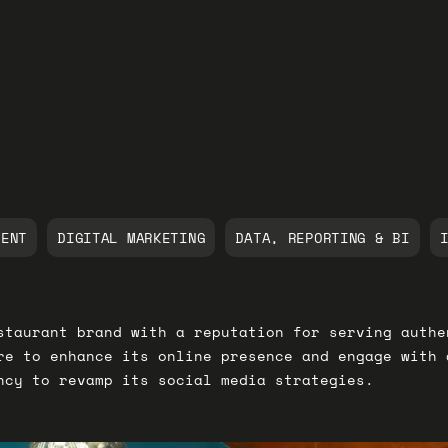
MENT
DIGITAL MARKETING
DATA, REPORTING & BI
staurant brand with a reputation for serving authe
re to enhance its online presence and engage with 
ncy to revamp its social media strategies.