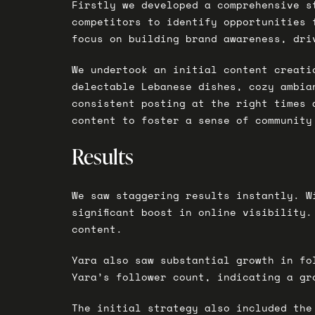
Firstly we developed a comprehensive s
competitors to identify opportunities 
focus on building brand awareness, dri
We undertook an initial content creati
delectable Lebanese dishes, cozy ambia
consistent posting at the right times 
content to foster a sense of community
Results
We saw staggering results instantly. W
significant boost in online visibility.
content.
Yara also saw substantial growth in fo
Yara’s follower count, indicating a gr
The initial strategy also included the