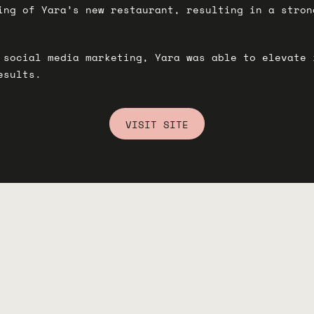
ing of Yara’s new restaurant, resulting in a stron
 social media marketing, Yara was able to elevate 
esults.
VISIT SITE