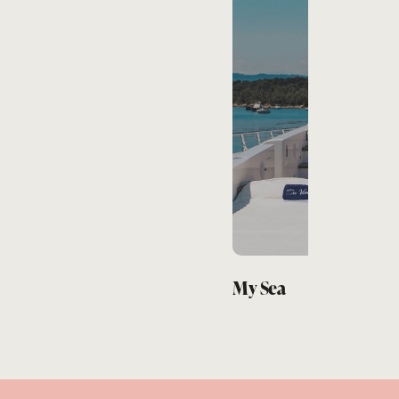
Pez León