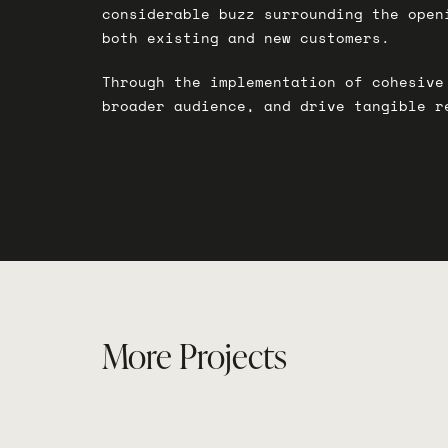
considerable buzz surrounding the open
both existing and new customers.
Through the implementation of cohesive
broader audience, and drive tangible r
More Projects