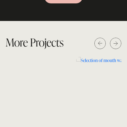
More Projects