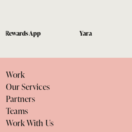
Yara
Work
Our Services
Partners
Teams
Work With Us