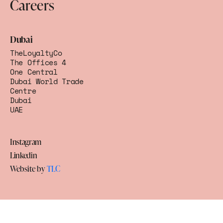
Careers
Dubai
TheLoyaltyCo
The Offices 4
One Central
Dubai World Trade
Centre
Dubai
UAE
Instagram
Linkedin
Website by
TLC