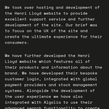
We took over hosting and development of
the Henri Lloyd website to provide
excellent support service and further
development of the site. Our brief was
to focus on the UX of the site and
create the ultimate experience for their
consumers.
We have further developed the Henri
Lloyd website which features all of
their products and information about the
brand. We have developed their bespoke
customer login, integrated with global
payment providers and stock management
systems. Alongside the development of
the user experience we have also
integrated with Algolia to use their
advanced search functionality to create