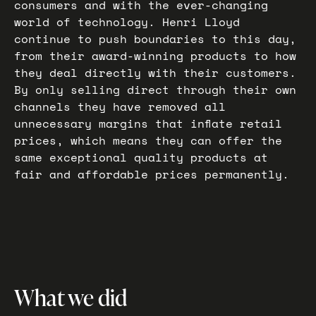
consumers and with the ever-changing
world of technology. Henri Lloyd
continue to push boundaries to this day,
from their award-winning products to how
they deal directly with their customers.
By only selling direct through their own
channels they have removed all
unnecessary margins that inflate retail
prices, which means they can offer the
same exceptional quality products at
fair and affordable prices permanently.
What we did