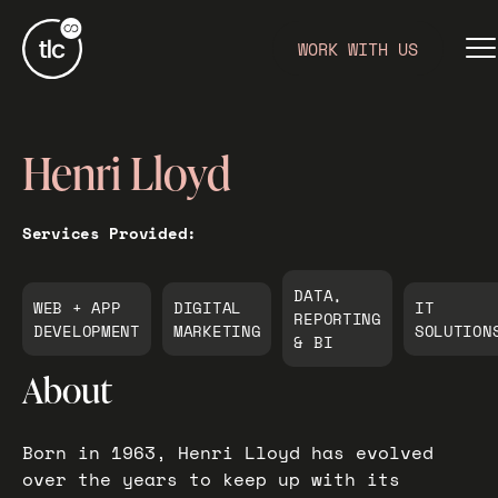
WORK WITH US
Henri Lloyd
Services Provided:
DATA,
WEB + APP
DIGITAL
IT
REPORTING
DEVELOPMENT
MARKETING
SOLUTION
& BI
About
Born in 1963, Henri Lloyd has evolved
over the years to keep up with its