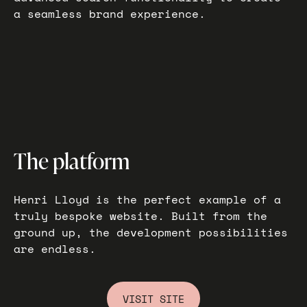
a seamless brand experience.
The platform
Henri Lloyd is the perfect example of a
truly bespoke website. Built from the
ground up, the development possibilities
are endless.
VISIT SITE