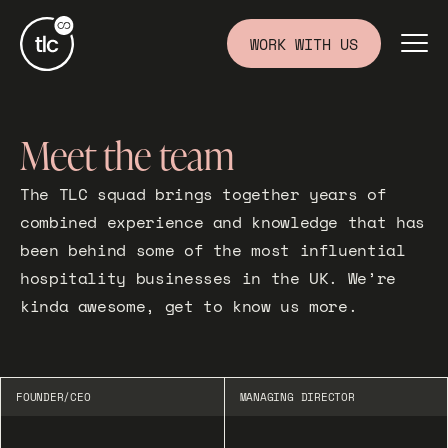
WORK WITH US
Meet the team
The TLC squad brings together years of
combined experience and knowledge that has
been behind some of the most influential
hospitality businesses in the UK. We’re
kinda awesome, get to know us more.
FOUNDER/CEO
MANAGING DIRECTOR