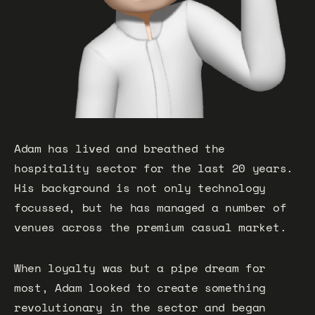
Adam has lived and breathed the
hospitality sector for the last 20 years.
His background is not only technology
focussed, but he has managed a number of
venues across the premium casual market.
When loyalty was but a pipe dream for
most, Adam looked to create something
revolutionary in the sector and began