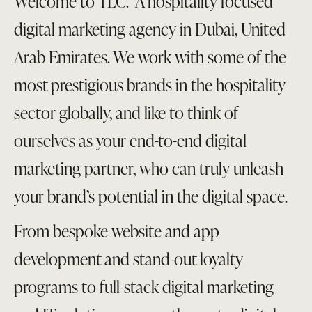
Welcome to TLC. A hospitality focused
digital marketing agency in Dubai, United
Arab Emirates. We work with some of the
most prestigious brands in the hospitality
sector globally, and like to think of
ourselves as your end-to-end digital
marketing partner, who can truly unleash
your brand’s potential in the digital space.
From bespoke website and app
development and stand-out loyalty
programs to full-stack digital marketing