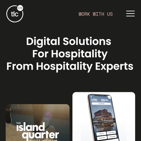
WORK WITH US