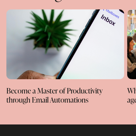
Become a Master of Productivity
Wha
through Email Automations
ag