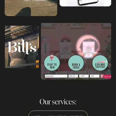
Our services: