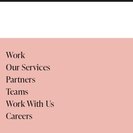
Work
Our Services
Partners
Teams
Work With Us
Careers