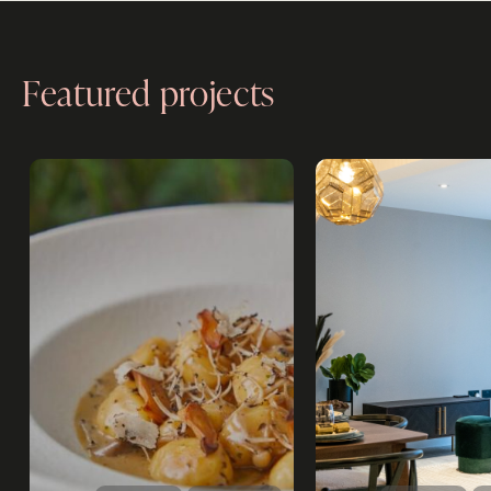
Featured projects