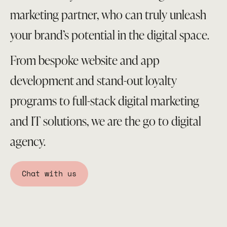
marketing partner, who can truly unleash
your brand’s potential in the digital space.
From bespoke website and app
development and stand-out loyalty
programs to full-stack digital marketing
and IT solutions, we are the go to digital
agency.
Chat with us