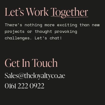
Let’s Work
Together
There’s nothing more exciting than new
projects or thought provoking
challenges. Let’s chat!
Get In Touch
Sales@theloyaltyco.ae
0161 222 0922