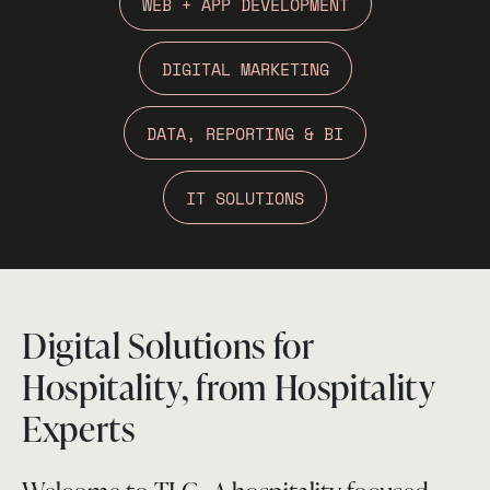
WEB + APP DEVELOPMENT
DIGITAL MARKETING
DATA, REPORTING & BI
IT SOLUTIONS
Digital Solutions for
Hospitality, from Hospitality
Experts