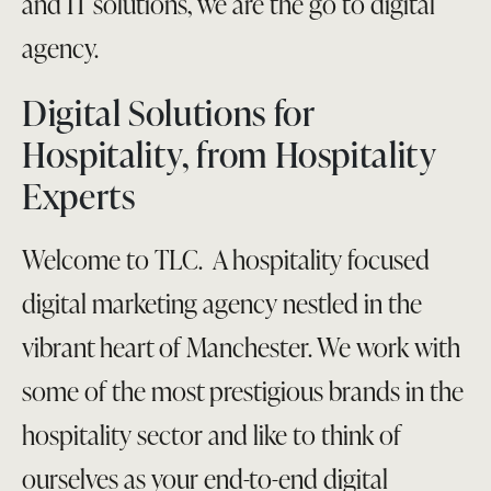
and IT solutions, we are the go to digital
agency.
Digital Solutions for
Hospitality, from Hospitality
Experts
Welcome to TLC. A hospitality focused
digital marketing agency nestled in the
vibrant heart of Manchester. We work with
some of the most prestigious brands in the
hospitality sector and like to think of
ourselves as your end-to-end digital