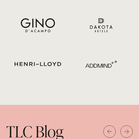
TLC Blog